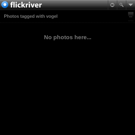
Photos tagged with vogel
No photos here...