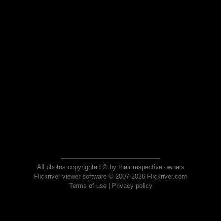
All photos copyrighted © by their respective owners
Flickriver viewer software © 2007-2026 Flickriver.com
Terms of use
|
Privacy policy