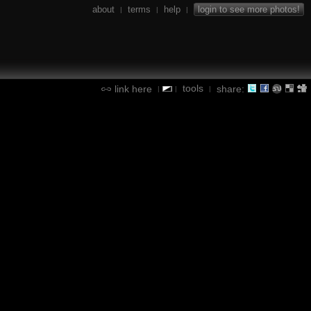
about
terms
help
login to see more photos!
|
|
|
tools
link here
share:
|
|
|