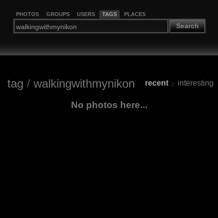
PHOTOS
GROUPS
USERS
TAGS
PLACES
Search
tag
/
walkingwithmynikon
recent
interesting
|
No photos here...