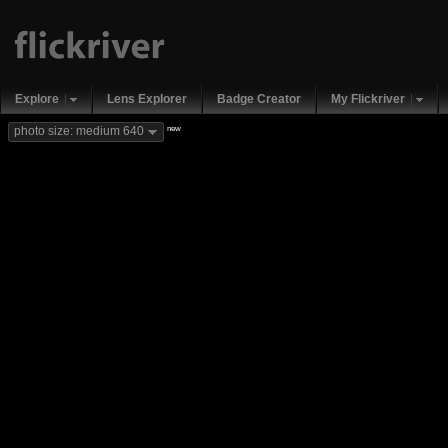
Explore
Lens Explorer
Badge Creator
My Flickriver
new
photo size: medium 640