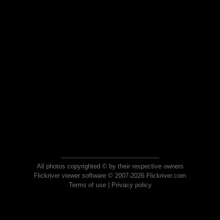
All photos copyrighted © by their respective owners
Flickriver viewer software © 2007-2026 Flickriver.com
Terms of use
|
Privacy policy