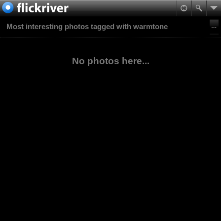
Most interesting photos tagged with warmtone
No photos here...