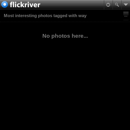
Most interesting photos tagged with way
No photos here...