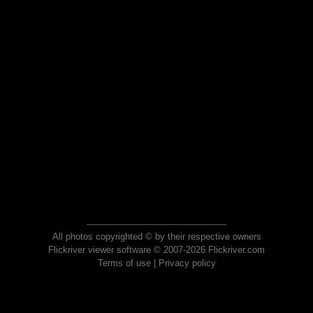
All photos copyrighted © by their respective owners
Flickriver viewer software © 2007-2026 Flickriver.com
Terms of use
|
Privacy policy