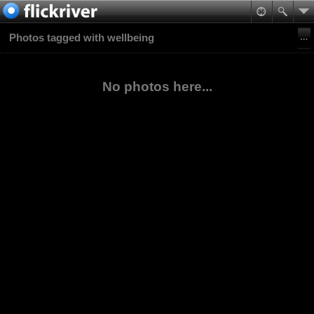
Photos tagged with wellbeing
No photos here...