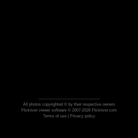
All photos copyrighted © by their respective owners
Flickriver viewer software © 2007-2026 Flickriver.com
Terms of use
|
Privacy policy