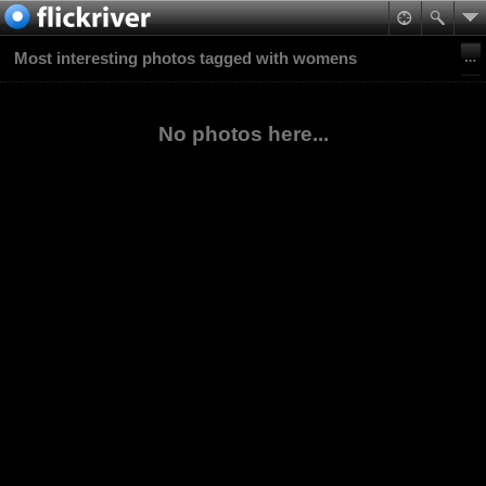
Most interesting photos tagged with womens
No photos here...