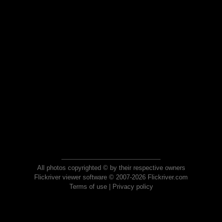
All photos copyrighted © by their respective owners
Flickriver viewer software © 2007-2026 Flickriver.com
Terms of use
|
Privacy policy