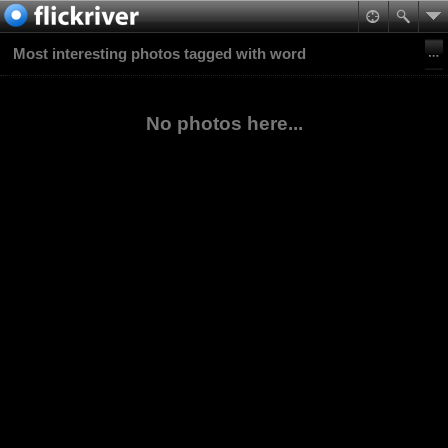
Most interesting photos tagged with word
No photos here...