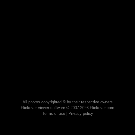
All photos copyrighted © by their respective owners
Flickriver viewer software © 2007-2026 Flickriver.com
Terms of use
|
Privacy policy