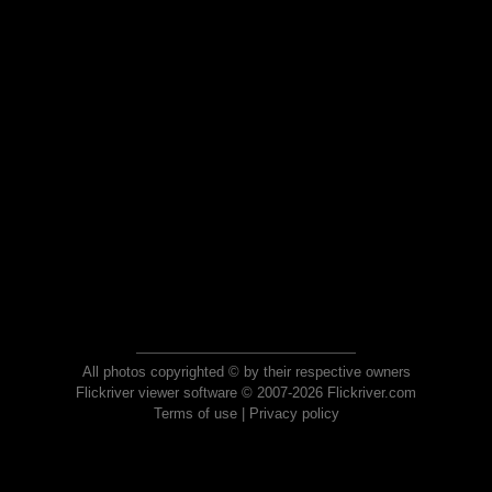
All photos copyrighted © by their respective owners
Flickriver viewer software © 2007-2026 Flickriver.com
Terms of use
|
Privacy policy