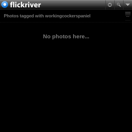
Photos tagged with workingcockerspaniel
No photos here...