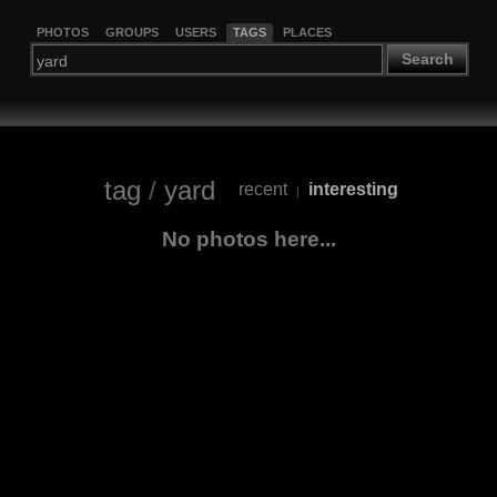
PHOTOS
GROUPS
USERS
TAGS
PLACES
Search
tag
/
yard
recent
interesting
|
No photos here...