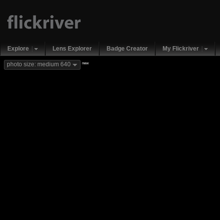
Explore
Lens Explorer
Badge Creator
My Flickriver
new
photo size: medium 640