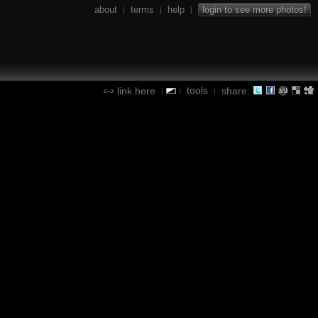
about
terms
help
login to see more photos!
|
|
|
tools
link here
share:
|
|
|