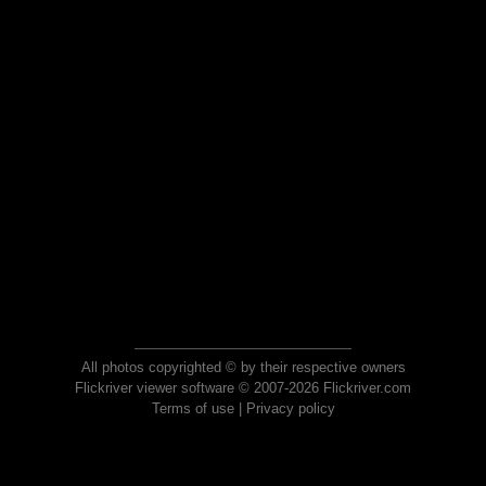
All photos copyrighted © by their respective owners
Flickriver viewer software © 2007-2026 Flickriver.com
Terms of use
|
Privacy policy