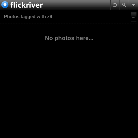
Photos tagged with z9
No photos here...