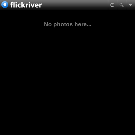
No photos here...