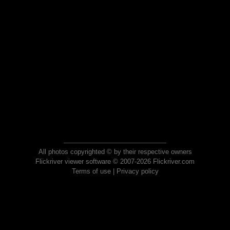
All photos copyrighted © by their respective owners
Flickriver viewer software © 2007-2026 Flickriver.com
Terms of use
|
Privacy policy