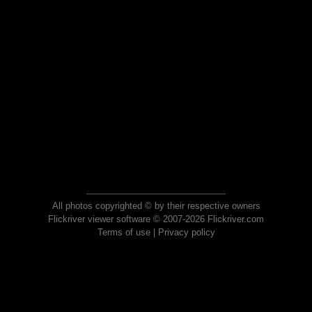
All photos copyrighted © by their respective owners
Flickriver viewer software © 2007-2026 Flickriver.com
Terms of use
|
Privacy policy