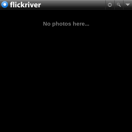
No photos here...