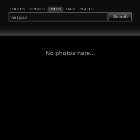
PHOTOS
GROUPS
USERS
TAGS
PLACES
Search
No photos here...