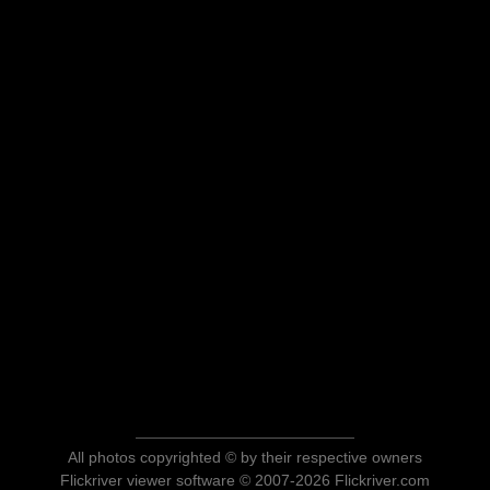
All photos copyrighted © by their respective owners
Flickriver viewer software © 2007-2026 Flickriver.com