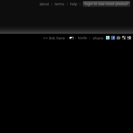
about
terms
help
login to see more photos!
|
|
|
tools
link here
share:
|
|
|