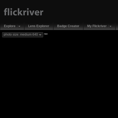
Explore
Lens Explorer
Badge Creator
My Flickriver
new
photo size: medium 640