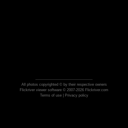
All photos copyrighted © by their respective owners
Flickriver viewer software © 2007-2026 Flickriver.com
Terms of use
|
Privacy policy