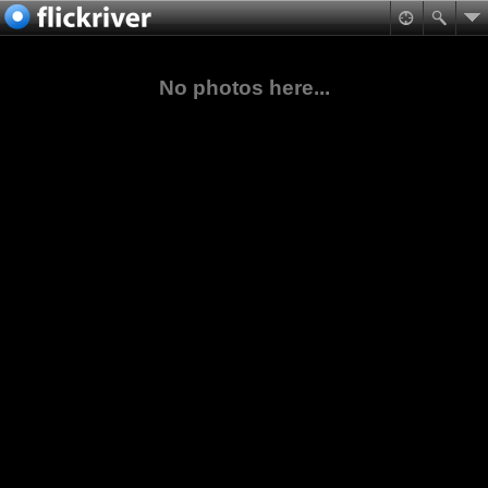
No photos here...