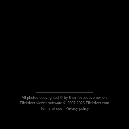
All photos copyrighted © by their respective owners
Flickriver viewer software © 2007-2026 Flickriver.com
Terms of use
|
Privacy policy