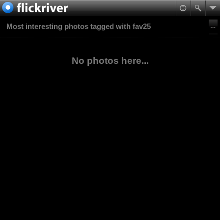
Most interesting photos tagged with fav25
No photos here...