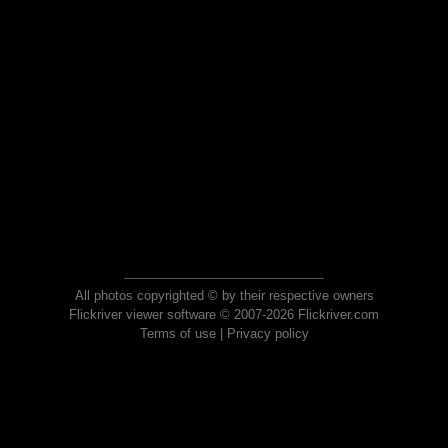
All photos copyrighted © by their respective owners
Flickriver viewer software © 2007-2026 Flickriver.com
Terms of use
|
Privacy policy