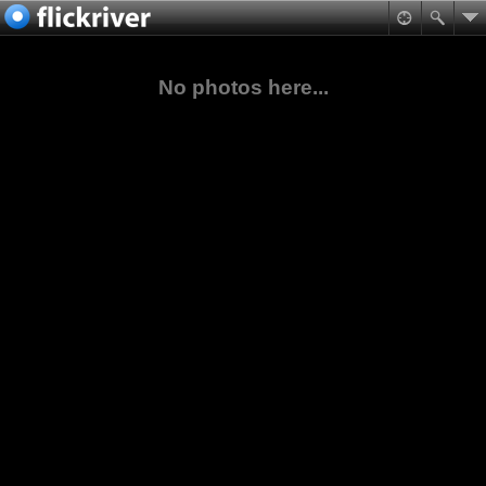
No photos here...