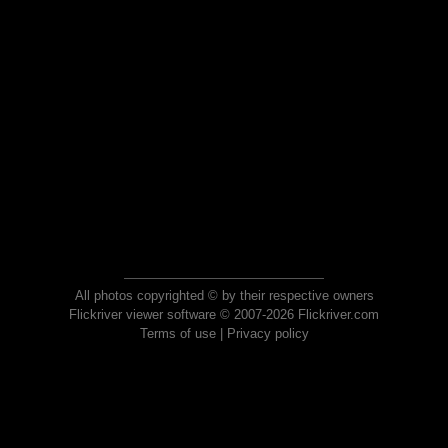
All photos copyrighted © by their respective owners
Flickriver viewer software © 2007-2026 Flickriver.com
Terms of use
|
Privacy policy