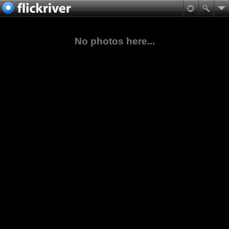
No photos here...