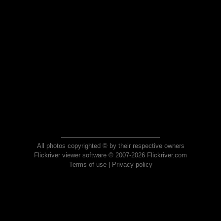
All photos copyrighted © by their respective owners
Flickriver viewer software © 2007-2026 Flickriver.com
Terms of use
|
Privacy policy