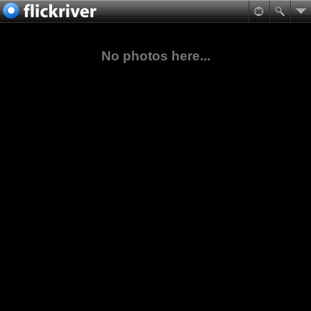
No photos here...