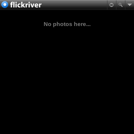
No photos here...