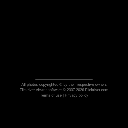
All photos copyrighted © by their respective owners
Flickriver viewer software © 2007-2026 Flickriver.com
Terms of use
|
Privacy policy