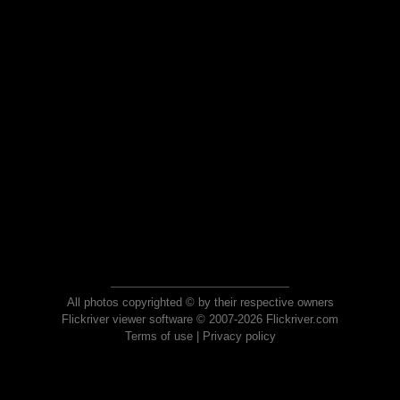
All photos copyrighted © by their respective owners
Flickriver viewer software © 2007-2026 Flickriver.com
Terms of use
|
Privacy policy