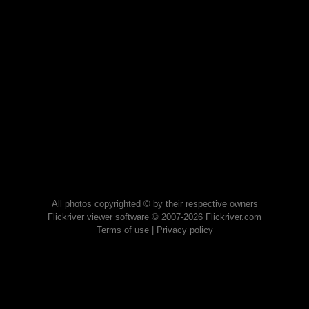
All photos copyrighted © by their respective owners
Flickriver viewer software © 2007-2026 Flickriver.com
Terms of use
|
Privacy policy