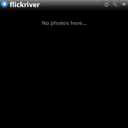
No photos here...