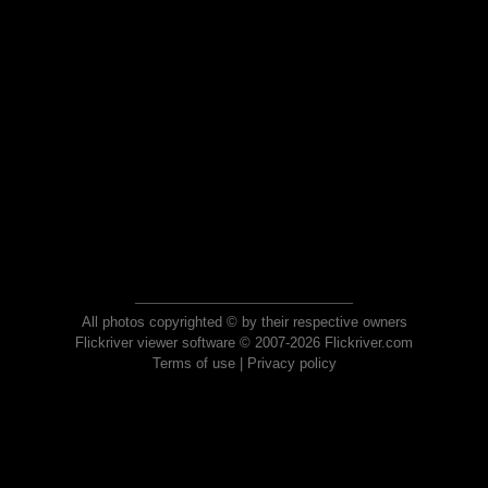
All photos copyrighted © by their respective owners
Flickriver viewer software © 2007-2026 Flickriver.com
Terms of use
|
Privacy policy