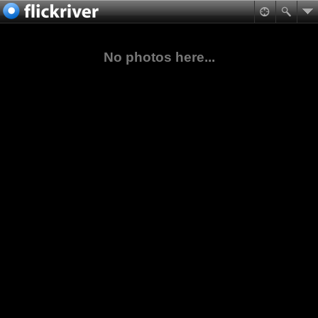
No photos here...