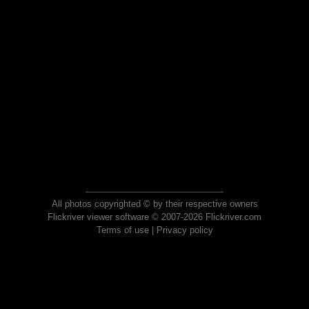
All photos copyrighted © by their respective owners
Flickriver viewer software © 2007-2026 Flickriver.com
Terms of use
|
Privacy policy