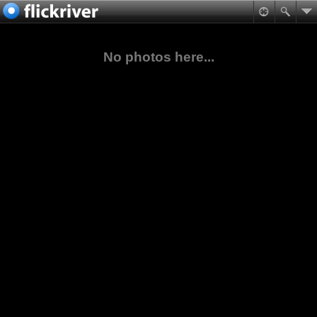
No photos here...