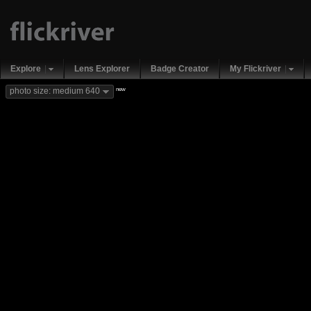
Explore
Lens Explorer
Badge Creator
My Flickriver
new
photo size: medium 640