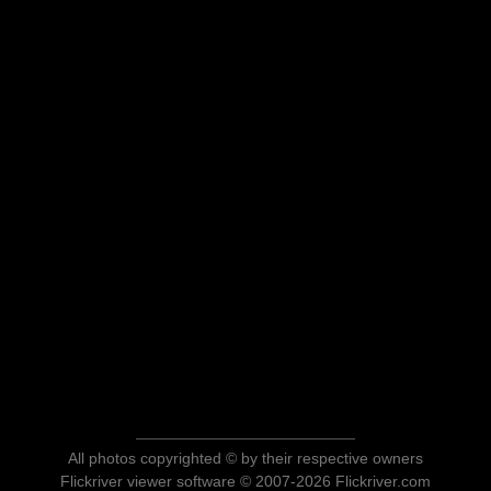
All photos copyrighted © by their respective owners
Flickriver viewer software © 2007-2026 Flickriver.com