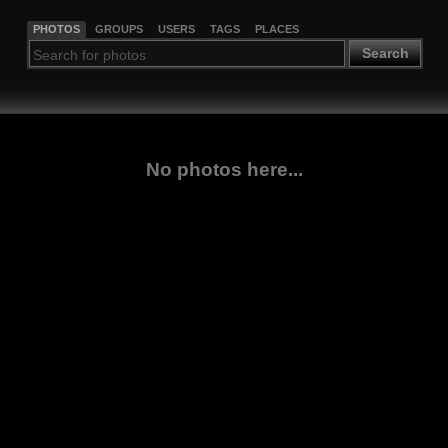
PHOTOS
GROUPS
USERS
TAGS
PLACES
Search
No photos here...