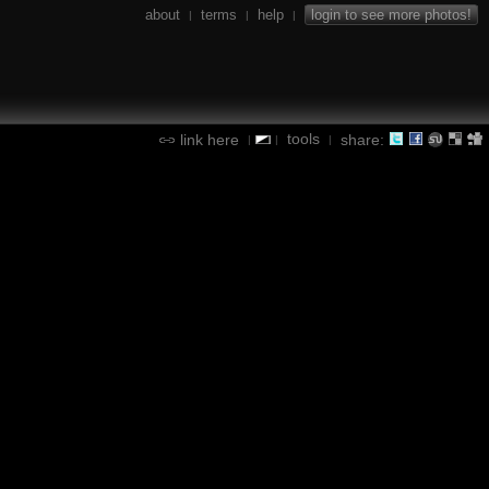
about
terms
help
login to see more photos!
|
|
|
tools
link here
share:
|
|
|