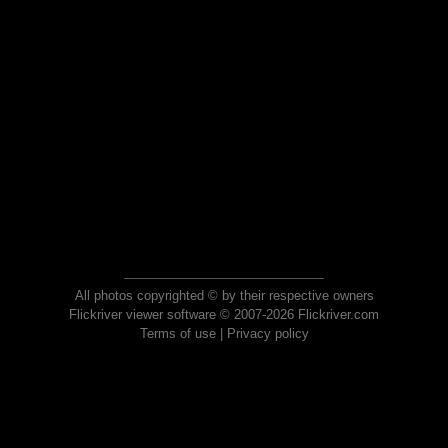
All photos copyrighted © by their respective owners
Flickriver viewer software © 2007-2026 Flickriver.com
Terms of use
|
Privacy policy