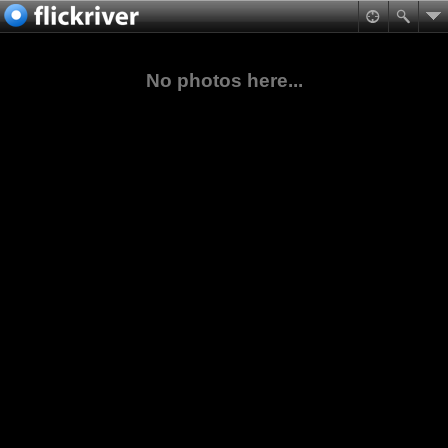
No photos here...