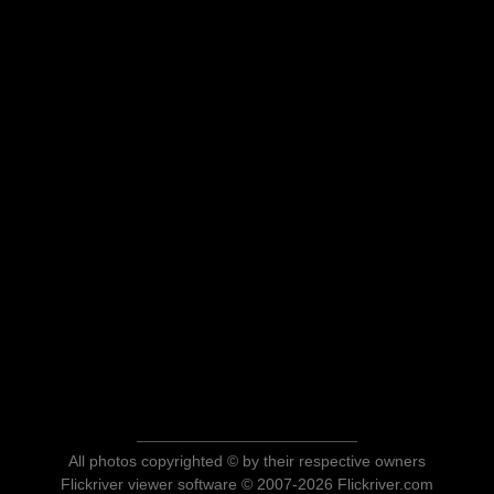
All photos copyrighted © by their respective owners
Flickriver viewer software © 2007-2026 Flickriver.com