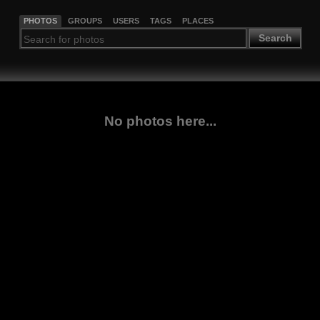
PHOTOS
GROUPS
USERS
TAGS
PLACES
Search
No photos here...