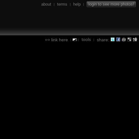
about
terms
help
login to see more photos!
|
|
|
tools
link here
share:
|
|
|