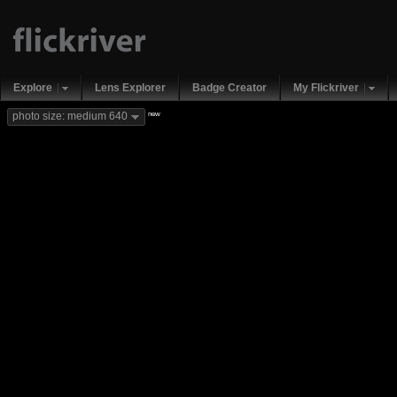
Explore
Lens Explorer
Badge Creator
My Flickriver
new
photo size: medium 640