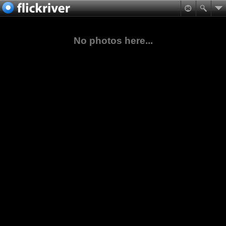
No photos here...