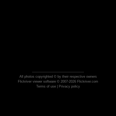
All photos copyrighted © by their respective owners
Flickriver viewer software © 2007-2026 Flickriver.com
Terms of use
|
Privacy policy