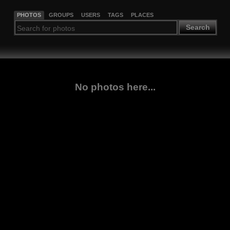
PHOTOS
GROUPS
USERS
TAGS
PLACES
Search
No photos here...