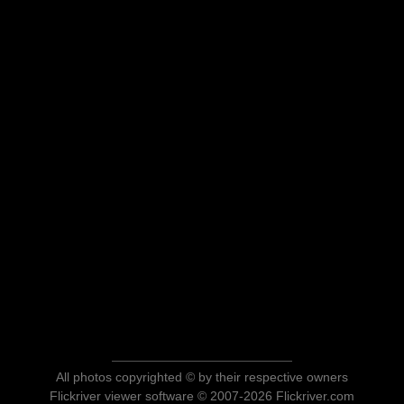
All photos copyrighted © by their respective owners
Flickriver viewer software © 2007-2026 Flickriver.com