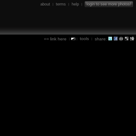
about
terms
help
login to see more photos!
|
|
|
tools
link here
share:
|
|
|