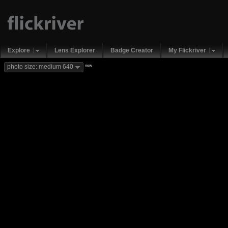
Explore
Lens Explorer
Badge Creator
My Flickriver
new
photo size: medium 640