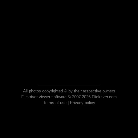
All photos copyrighted © by their respective owners
Flickriver viewer software © 2007-2026 Flickriver.com
Terms of use
|
Privacy policy