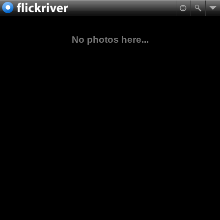
No photos here...