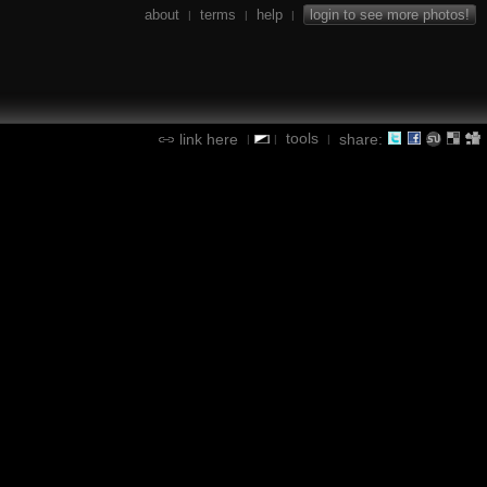
about
terms
help
login to see more photos!
|
|
|
tools
link here
share:
|
|
|