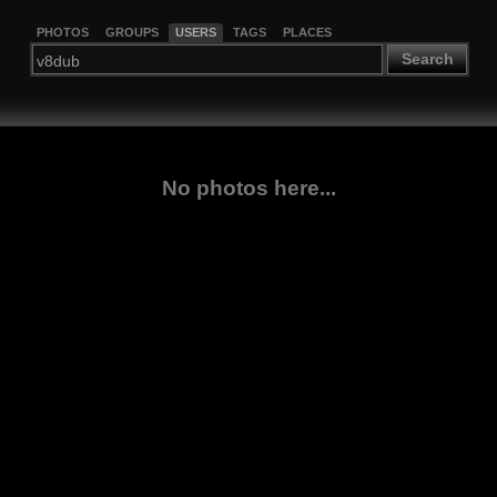
PHOTOS
GROUPS
USERS
TAGS
PLACES
Search
No photos here...