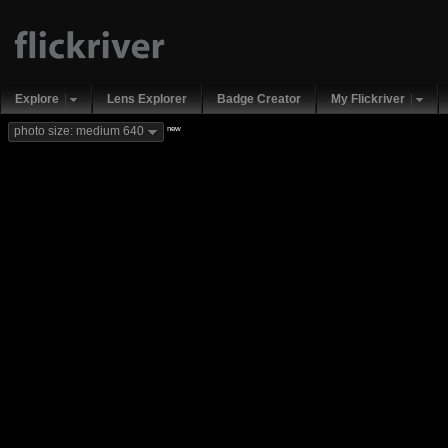
Explore
Lens Explorer
Badge Creator
My Flickriver
new
photo size: medium 640