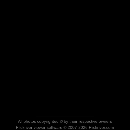
All photos copyrighted © by their respective owners
Flickriver viewer software © 2007-2026 Flickriver.com