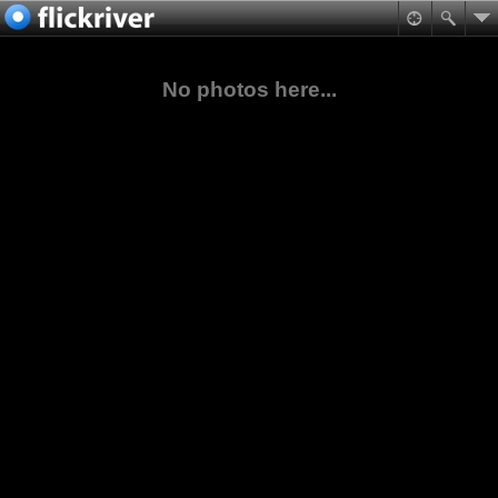
No photos here...