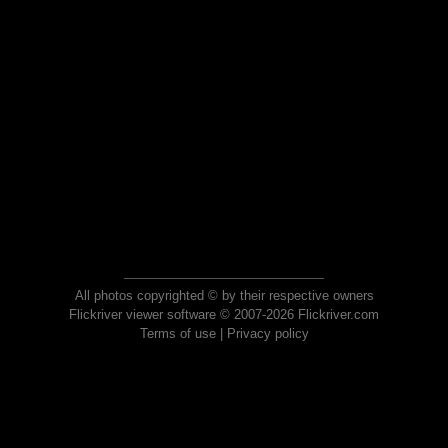
All photos copyrighted © by their respective owners
Flickriver viewer software © 2007-2026 Flickriver.com
Terms of use
|
Privacy policy