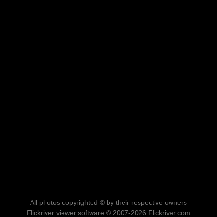
All photos copyrighted © by their respective owners
Flickriver viewer software © 2007-2026 Flickriver.com