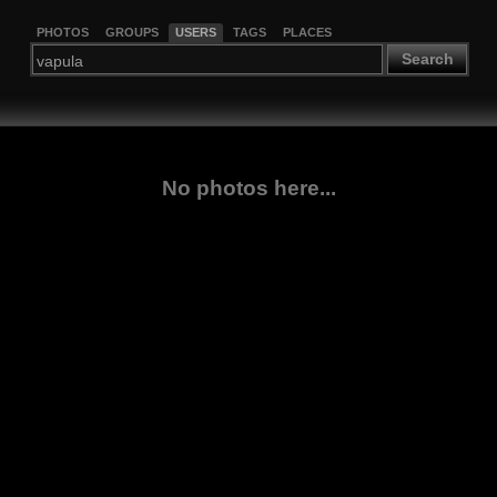
PHOTOS
GROUPS
USERS
TAGS
PLACES
Search
No photos here...