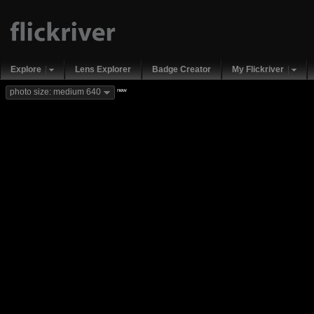
Explore
Lens Explorer
Badge Creator
My Flickriver
new
photo size: medium 640