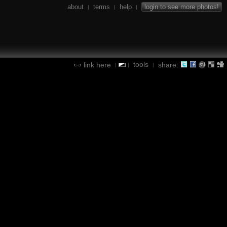
about
terms
help
login to see more photos!
|
|
|
tools
link here
share:
|
|
|