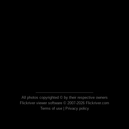
All photos copyrighted © by their respective owners
Flickriver viewer software © 2007-2026 Flickriver.com
Terms of use
|
Privacy policy