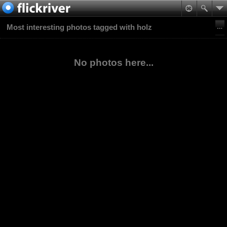
Most interesting photos tagged with holz
No photos here...