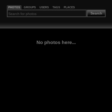
PHOTOS
GROUPS
USERS
TAGS
PLACES
Search
No photos here...