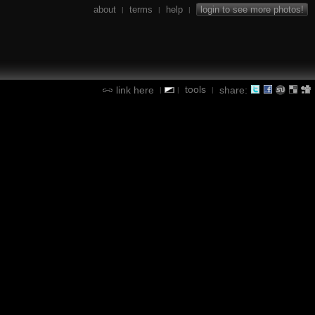
about
terms
help
login to see more photos!
|
|
|
tools
link here
share:
|
|
|