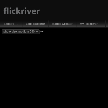
Explore
Lens Explorer
Badge Creator
My Flickriver
new
photo size: medium 640