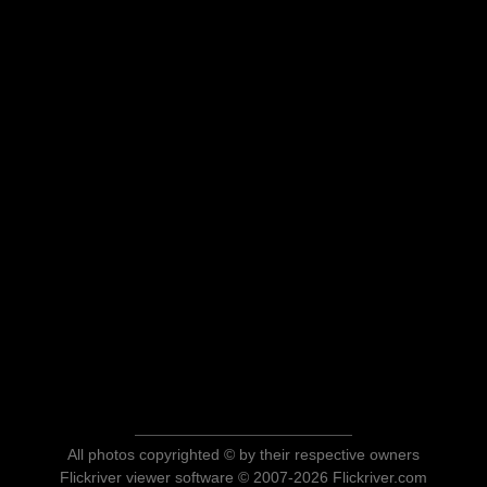
All photos copyrighted © by their respective owners
Flickriver viewer software © 2007-2026 Flickriver.com