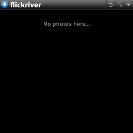
No photos here...