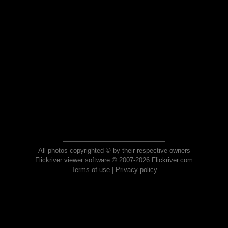
All photos copyrighted © by their respective owners
Flickriver viewer software © 2007-2026 Flickriver.com
Terms of use
|
Privacy policy