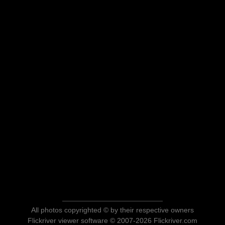
All photos copyrighted © by their respective owners
Flickriver viewer software © 2007-2026 Flickriver.com