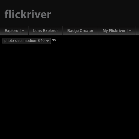
Explore
Lens Explorer
Badge Creator
My Flickriver
new
photo size: medium 640