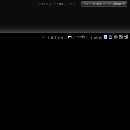
about
terms
help
login to see more photos!
|
|
|
tools
link here
share:
|
|
|