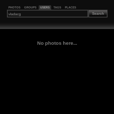
PHOTOS
GROUPS
USERS
TAGS
PLACES
Search
No photos here...