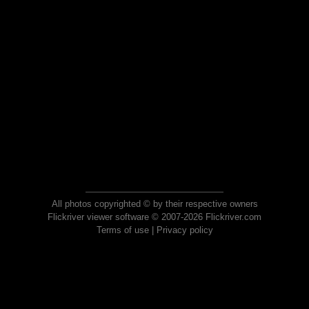
All photos copyrighted © by their respective owners
Flickriver viewer software © 2007-2026 Flickriver.com
Terms of use
|
Privacy policy