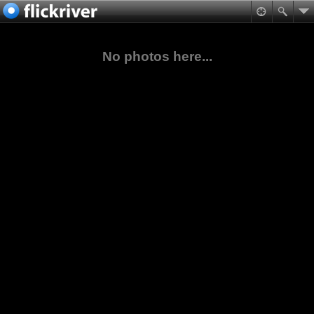
No photos here...