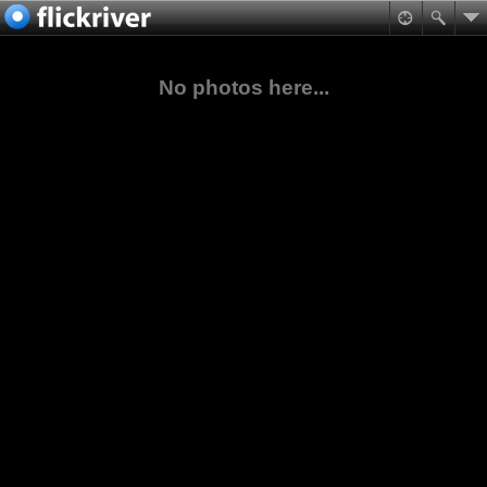
No photos here...