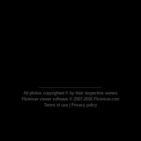
All photos copyrighted © by their respective owners
Flickriver viewer software © 2007-2026 Flickriver.com
Terms of use
|
Privacy policy