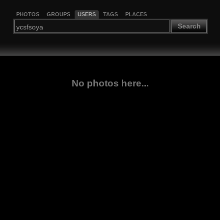
PHOTOS
GROUPS
USERS
TAGS
PLACES
Search
No photos here...