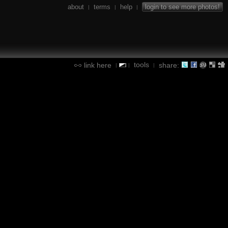
about
terms
help
login to see more photos!
|
|
|
tools
link here
share:
|
|
|