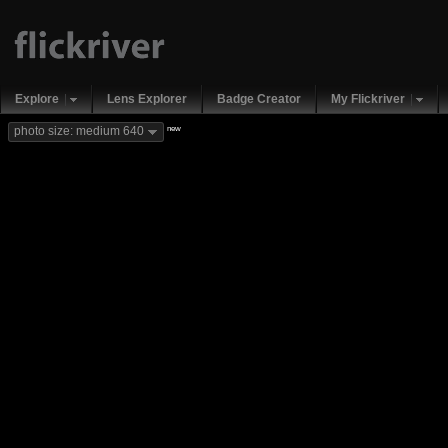
Explore
Lens Explorer
Badge Creator
My Flickriver
new
photo size: medium 640