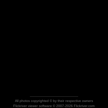
All photos copyrighted © by their respective owners
Flickriver viewer software © 2007-2026 Flickriver.com