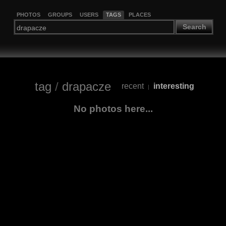
PHOTOS
GROUPS
USERS
TAGS
PLACES
Search
tag
/
drapacze
recent
interesting
|
No photos here...