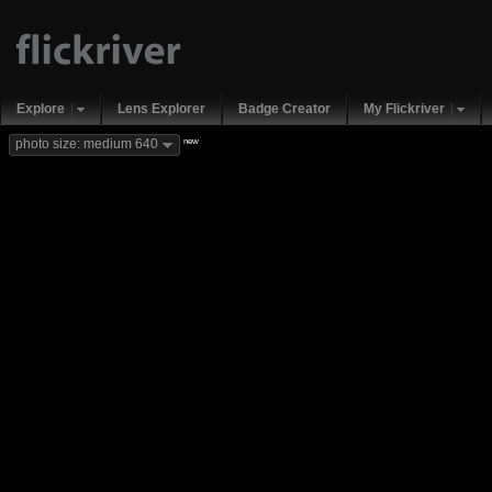
Explore
Lens Explorer
Badge Creator
My Flickriver
new
photo size: medium 640