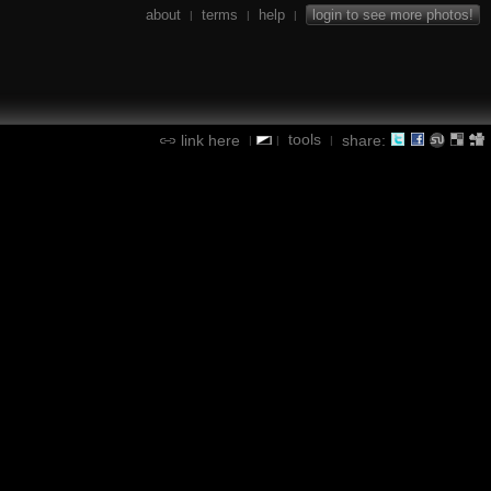
about
terms
help
login to see more photos!
|
|
|
tools
link here
share:
|
|
|