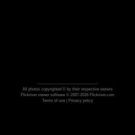
All photos copyrighted © by their respective owners
Flickriver viewer software © 2007-2026 Flickriver.com
Terms of use
|
Privacy policy