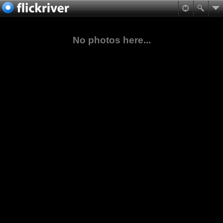
No photos here...