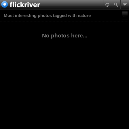
Most interesting photos tagged with nature
No photos here...