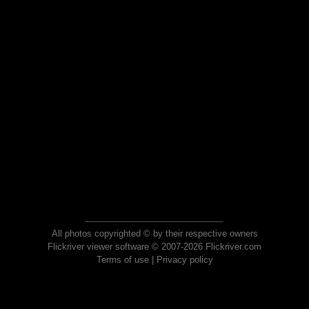
All photos copyrighted © by their respective owners
Flickriver viewer software © 2007-2026 Flickriver.com
Terms of use
|
Privacy policy