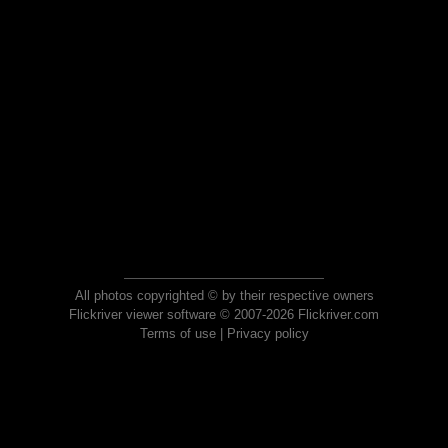
All photos copyrighted © by their respective owners
Flickriver viewer software © 2007-2026 Flickriver.com
Terms of use
|
Privacy policy