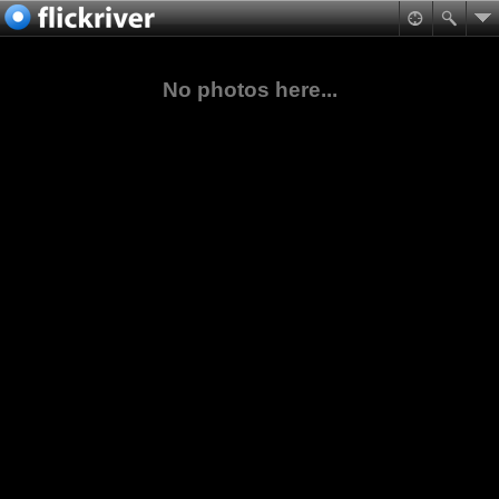
No photos here...