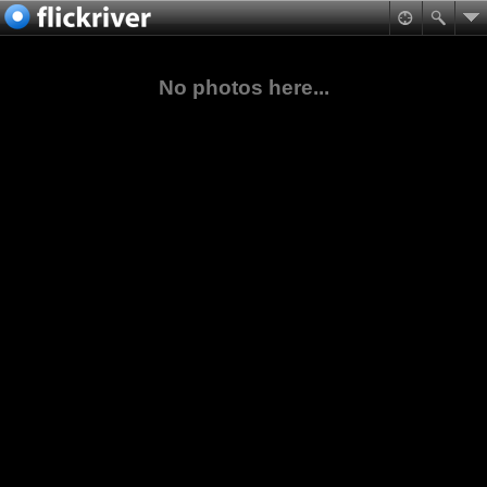
No photos here...