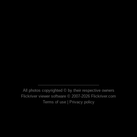
All photos copyrighted © by their respective owners
Flickriver viewer software © 2007-2026 Flickriver.com
Terms of use
|
Privacy policy