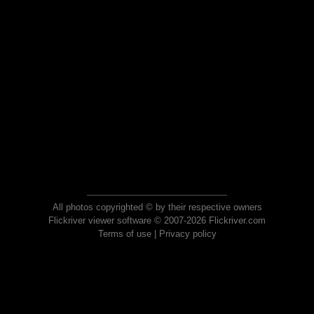
All photos copyrighted © by their respective owners
Flickriver viewer software © 2007-2026 Flickriver.com
Terms of use
|
Privacy policy