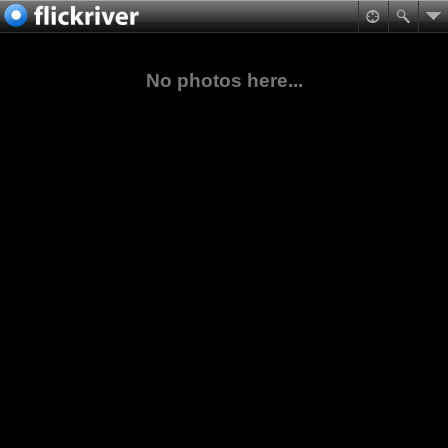
No photos here...