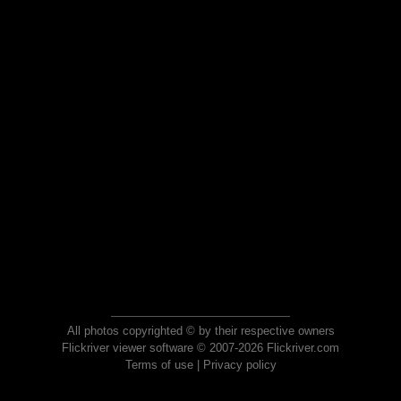
All photos copyrighted © by their respective owners
Flickriver viewer software © 2007-2026 Flickriver.com
Terms of use
|
Privacy policy