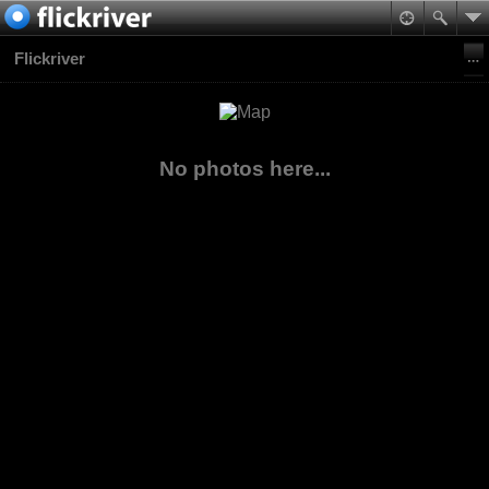
Flickriver
No photos here...