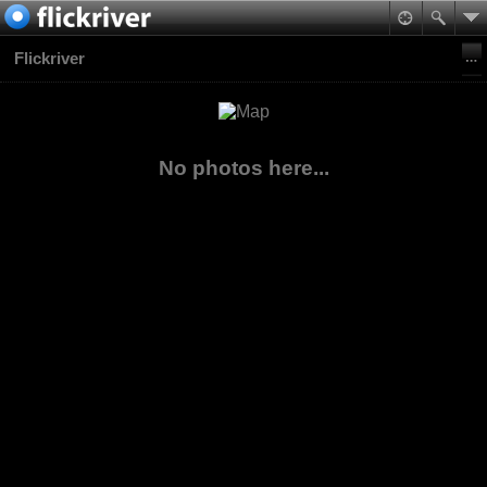
Flickriver
No photos here...