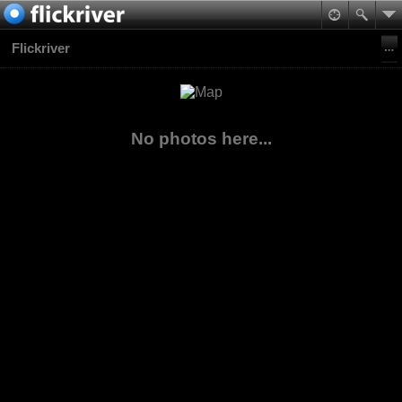
Flickriver
No photos here...