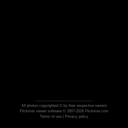
All photos copyrighted © by their respective owners
Flickriver viewer software © 2007-2026 Flickriver.com
Terms of use
|
Privacy policy