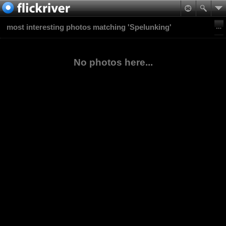
most interesting photos matching 'Spelunking'
No photos here...