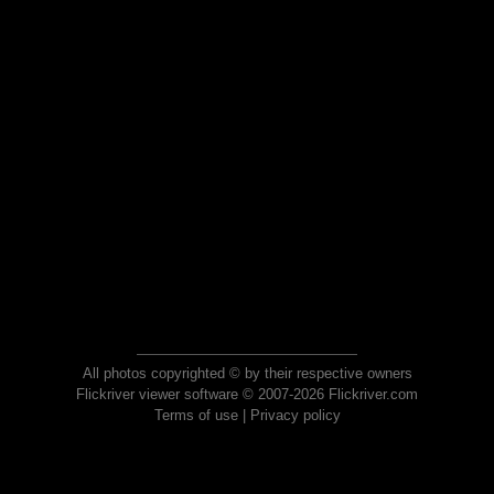
All photos copyrighted © by their respective owners
Flickriver viewer software © 2007-2026 Flickriver.com
Terms of use
|
Privacy policy