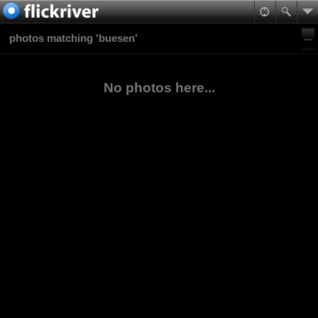
photos matching 'buesen'
No photos here...